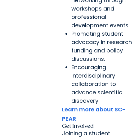
networking through
workshops and
professional
development events.
Promoting student
advocacy in research
funding and policy
discussions.
Encouraging
interdisciplinary
collaboration to
advance scientific
discovery.
Learn more about SC-
PEAR
Get Involved
Joining a student