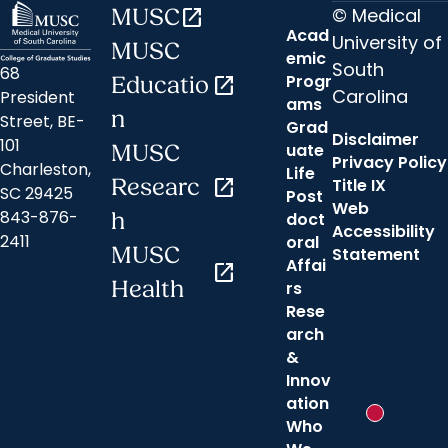
© Medical
MUSC
open_in_new
Acad
University of
MUSC
emic
South
68
Progr
Educatio
open_in_new
Carolina
President
ams
n
Street, BE-
Grad
Disclaimer
101
uate
MUSC
Privacy Policy
Charleston,
Life
Researc
open_in_new
Title IX
SC 29425
Post
Web
843-876-
h
doct
Accessibility
2411
oral
MUSC
Statement
Affai
open_in_new
Health
rs
Rese
arch
&
Innov
ation
New messa
Who