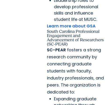
Leadership roles to
develop professional
skills and influence
student life at MUSC.
Learn more about GSA
South Carolina Professional
Engagement and
Advancement of Researchers
(SC-PEAR)
SC-PEAR
fosters a strong
research community by
connecting graduate
students with faculty,
industry professionals, and
peers. The organization is
dedicated to:
Expanding graduate