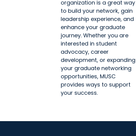
organization is a great way
to build your network, gain
leadership experience, and
enhance your graduate
journey. Whether you are
interested in student
advocacy, career
development, or expanding
your graduate networking
opportunities, MUSC
provides ways to support
your success.