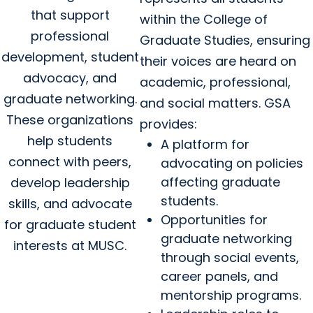
that support
within the College of
professional
Graduate Studies, ensuring
development, student
their voices are heard on
advocacy, and
academic, professional,
graduate networking.
and social matters. GSA
These organizations
provides:
help students
A platform for
connect with peers,
advocating on policies
affecting graduate
develop leadership
students.
skills, and advocate
Opportunities for
for graduate student
graduate networking
interests at MUSC.
through social events,
career panels, and
mentorship programs.