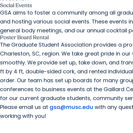
Social Events
GSA aims to foster a community among all gradua
and hosting various social events. These events i
general body meetings, and our annual cocktail pa
Poster Board Rental
The Graduate Student Association provides a prof
Charleston, SC, region. We take great pride in our
smoothly. We provide set up, take down, and trans
ft by 4 ft, double-sided cork, and rented individua
order. Our team has set up boards for many grou
conferences to business events at the Gaillard Cen
for our current graduate students, community serv
Please email us at
gsa@musc.edu
with any quest
working with you!