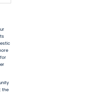
ur
ts
estic
more
for
per
unity
 the