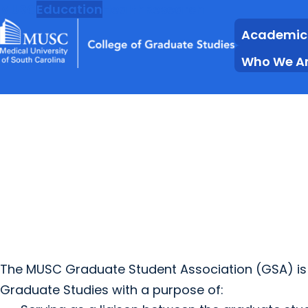
MUSC
Education
Health
Research
Academic
Who We A
The MUSC Graduate Student Association (GSA) is 
Graduate Studies with a purpose of: