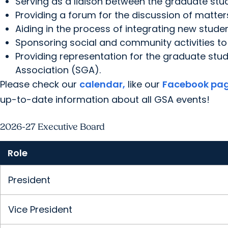
Serving as a liaison between the graduate stu
Providing a forum for the discussion of matter
Aiding in the process of integrating new stude
Sponsoring social and community activities to 
Providing representation for the graduate s
Association (SGA).
Please check our
calendar,
like our
Facebook pa
up-to-date information about all GSA events!
2026-27 Executive Board
Role
President
Vice President