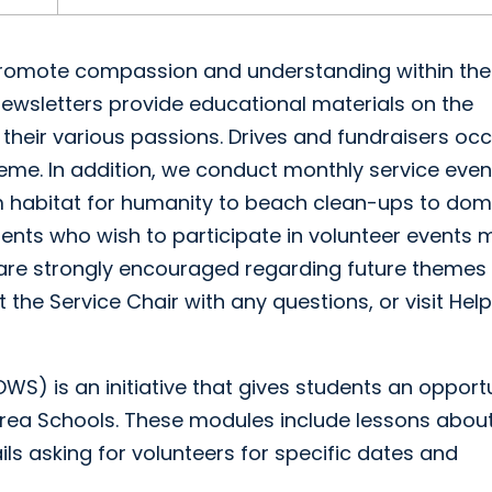
d promote compassion and understanding within the
wsletters provide educational materials on the
heir various passions. Drives and fundraisers occ
eme. In addition, we conduct monthly service even
m habitat for humanity to beach clean-ups to dom
dents who wish to participate in volunteer events 
 are strongly encouraged regarding future themes 
 the Service Chair with any questions, or visit Hel
S) is an initiative that gives students an opport
rea Schools. These modules include lessons about
ails asking for volunteers for specific dates and