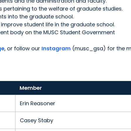
dents and the administration and faculty.
s pertaining to the welfare of graduate studies.
nts into the graduate school.
improve student life in the graduate school.
tudent body on the MUSC Student Government
ge
, or follow our
Instagram
(musc_gsa) for the 
Member
Erin Reasoner
Casey Staby