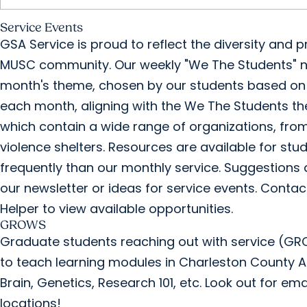
Service Events
GSA Service is proud to reflect the diversity an
MUSC community. Our weekly "We The Students" ne
month's theme, chosen by our students based on t
each month, aligning with the We The Students th
which contain a wide range of organizations, fro
violence shelters. Resources are available for stu
frequently than our monthly service. Suggestions
our newsletter or ideas for service events. Contact
Helper to view available opportunities.
GROWS
Graduate students reaching out with service (GROW
to teach learning modules in Charleston County A
Brain, Genetics, Research 101, etc. Look out for em
locations!