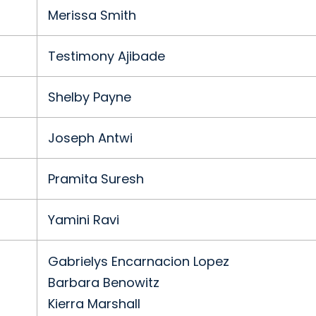
Merissa Smith
Testimony Ajibade
Shelby Payne
Joseph Antwi
Pramita Suresh
Yamini Ravi
Gabrielys Encarnacion Lopez
Barbara Benowitz
Kierra Marshall