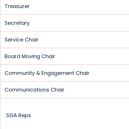
Treasurer
Secretary
Service Chair
Board Moving Chair
Community & Engagement Chair
Communications Chair
SGA Reps