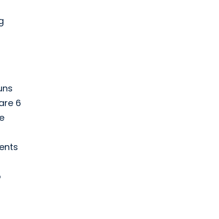
g
uns
are 6
re
vents
o