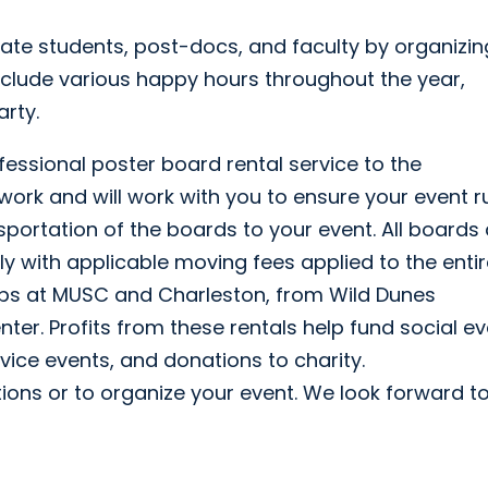
te students, post-docs, and faculty by organizin
nclude various happy hours throughout the year,
rty.
essional poster board rental service to the
 work and will work with you to ensure your event r
portation of the boards to your event. All boards 
lly with applicable moving fees applied to the enti
ps at MUSC and Charleston, from Wild Dunes
ter. Profits from these rentals help fund social e
ice events, and donations to charity.
ions or to organize your event. We look forward t