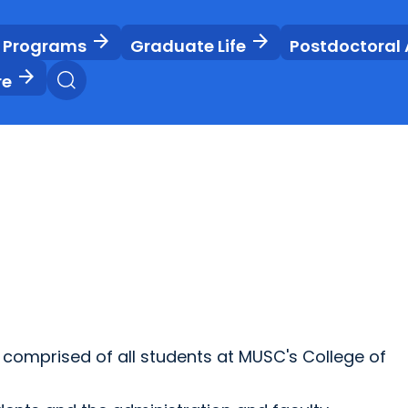
arrow_forward
arrow_forward
 Programs
Graduate Life
Postdoctoral 
arrow_forward
re
comprised of all students at MUSC's College of