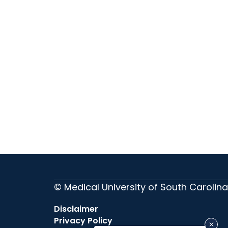
© Medical University of South Carolina
Disclaimer
Privacy Policy