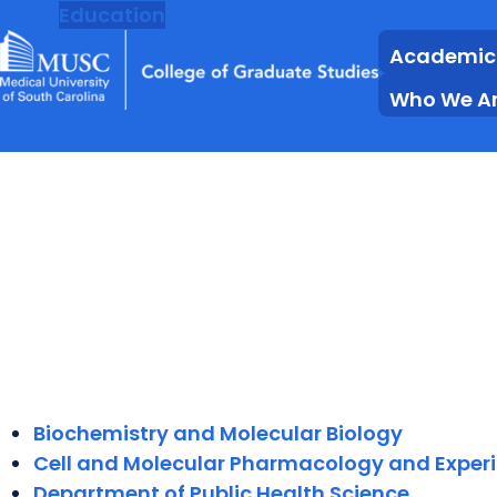
MUSC
Education
Health
Research
Academic
Who We A
Biochemistry and Molecular Biology
Cell and Molecular Pharmacology and Exper
Department of Public Health Science