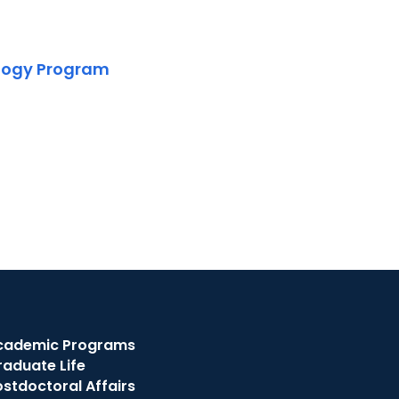
ology Program
cademic Programs
raduate Life
stdoctoral Affairs