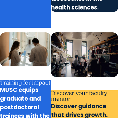
health sciences.
Training for impact
MUSC equips
Discover your faculty
graduate and
mentor
Discover guidance
postdoctoral
that drives growth.
trainees with the