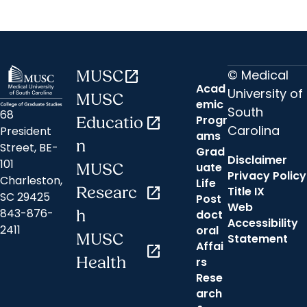
© Medical
MUSC
open_in_new
Acad
University of
MUSC
emic
South
68
Progr
Educatio
open_in_new
Carolina
President
ams
n
Street, BE-
Grad
Disclaimer
101
uate
MUSC
Privacy Policy
Charleston,
Life
Researc
open_in_new
Title IX
SC 29425
Post
Web
843-876-
h
doct
Accessibility
2411
oral
MUSC
Statement
Affai
open_in_new
Health
rs
Rese
arch