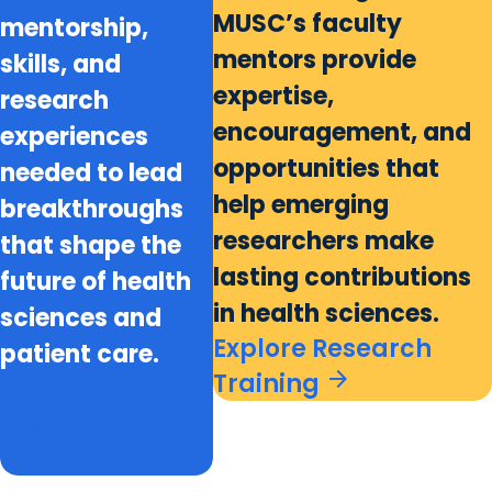
MUSC’s faculty
mentorship,
mentors provide
skills, and
expertise,
research
encouragement, and
experiences
opportunities that
needed to lead
help emerging
breakthroughs
researchers make
that shape the
lasting contributions
future of health
in health sciences.
sciences and
Explore Research
patient care.
arrow_forward
Training
Explore
Research
arrow_forward
Training