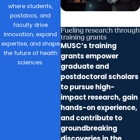
where students,
postdocs, and
faculty drive
Fueling research through
innovation, expand
training grants
expertise, and shape
MUSC’s training
the future of health
grants empower
sciences.
graduate and
postdoctoral scholars
to pursue high-
impact research, gain
hands-on experience,
and contribute to
groundbreaking
discoveries in the