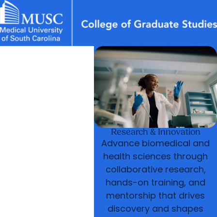
News & Events
MUSC
Education
Health
Research
Libraries
arrow_forward
arrow_forward
Academic Programs
Graduate Life
Careers
Student Portal
arrow_forward
Postdoctoral Affairs
arrow_forward
arrow_forward
Research & Innovation
Who We Are
Research & Innovation
Advance biomedical and
health sciences through
collaborative research,
hands-on training, and
mentorship that drives
discovery and shapes