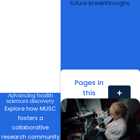
future breakthroughs.
Pages in
this
add
Advancing health
sciences discovery
Section
Explore how MUSC
fosters a
collaborative
research community