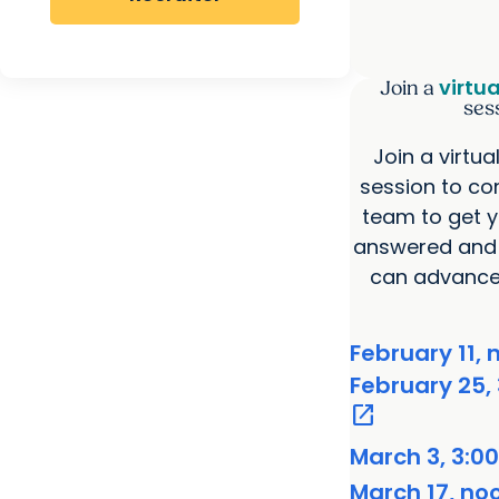
virtu
Join a
ses
Join a virtua
session to co
team to get y
answered and 
can advance 
February 11, 
February 25, 
open_in_new
March 3, 3:00
March 17, no