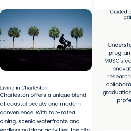
Guided 
pri
Understa
program 
MUSC's c
innovat
research
collabora
Living in Charleston
graduation
Charleston offers a unique blend
profe
of coastal beauty and modern
convenience. With top-rated
dining, scenic waterfronts and
endless outdoor activities, the city