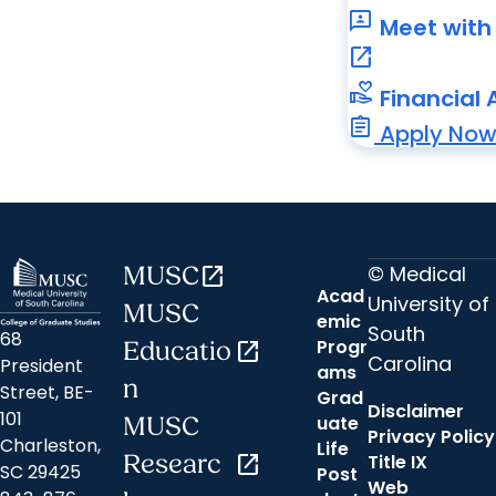
3p
Meet with 
open_in_new
volunteer_activism
Financial 
assignment
Apply No
© Medical
MUSC
open_in_new
Acad
University of
MUSC
emic
South
68
Progr
Educatio
open_in_new
Carolina
President
ams
n
Street, BE-
Grad
Disclaimer
101
uate
MUSC
Privacy Policy
Charleston,
Life
Researc
open_in_new
Title IX
SC 29425
Post
Web