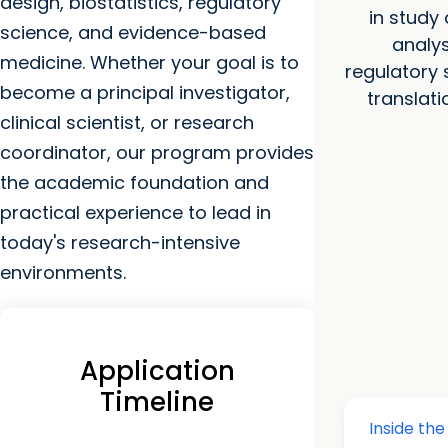
design, biostatistics, regulatory
in study
science, and evidence-based
analys
medicine. Whether your goal is to
regulatory 
become a principal investigator,
translati
clinical scientist, or research
coordinator, our program provides
the academic foundation and
practical experience to lead in
today's research-intensive
environments.
Application
Timeline