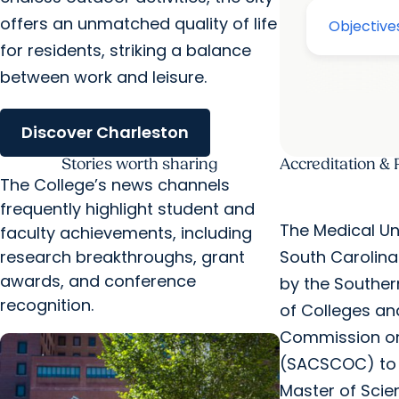
offers an unmatched quality of life
for residents, striking a balance
between work and leisure.
Discover Charleston
Stories worth sharing
Accreditation & 
The College’s news channels
frequently highlight student and
The Medical Uni
faculty achievements, including
research breakthroughs, grant
South Carolina
awards, and conference
by the Souther
recognition.
of Colleges an
Commission on
(SACSCOC) to 
Master of Scien