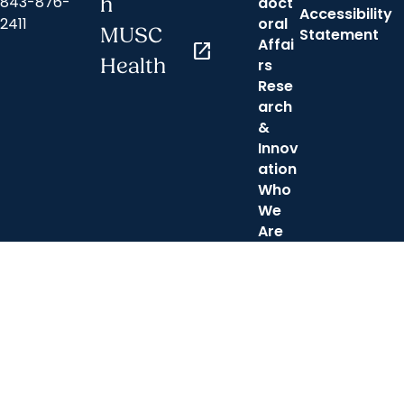
843-876-
h
doct
Accessibility
2411
oral
MUSC
Statement
Affai
open_in_new
Health
rs
Rese
arch
&
Innov
ation
Who
We
Are