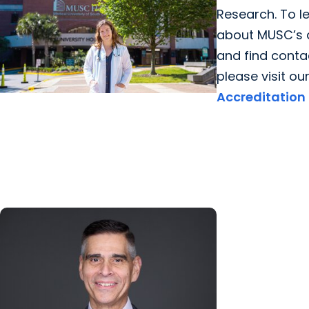
Research. To l
about MUSC’s 
and find contac
please visit ou
Accreditation
Giving Impact + College of
Graduate Studies
Persistence, purpose, and a path
toward cancer discovery