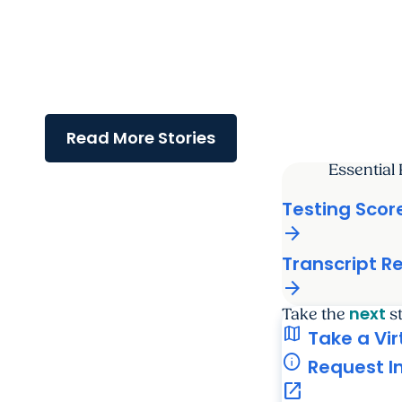
College of Graduate Studies
Frontiers in Cell Biology
Symposium showcases innovative
research and student
engagement
Read More Stories
Essential
Testing Scor
arrow_forward
Transcript R
arrow_forward
next
Take the
s
map
Take a Vir
info
Request I
open_in_new