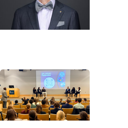
Alumni + College of Dental
Medicine
Advice for the Class of 2026