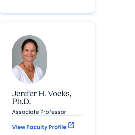
Jenifer H. Voeks,
Ph.D.
Associate Professor
open_in_new
View Faculty Profile