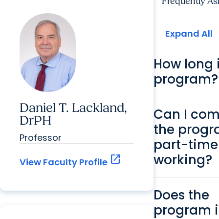
Frequently As
Expand All
How long i
program?
Daniel T. Lackland,
Can I com
DrPH
the prog
Professor
part-time
working?
open_in_new
View Faculty Profile
Does the
program 