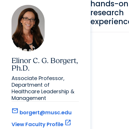
hands-on
research
experienc
Elinor C. G. Borgert,
Ph.D.
Associate Professor,
Department of
Healthcare Leadership &
Management
mail
borgert@musc.edu
open_in_new
View Faculty Profile