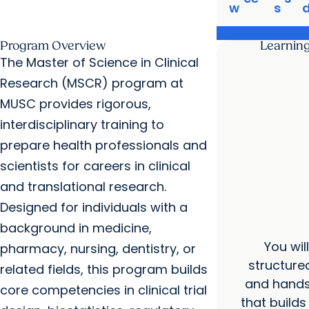
w
s
Program Overview
Learnin
The Master of Science in Clinical
Research (MSCR) program at
MUSC provides rigorous,
interdisciplinary training to
prepare health professionals and
scientists for careers in clinical
and translational research.
Designed for individuals with a
background in medicine,
You wil
pharmacy, nursing, dentistry, or
structure
related fields, this program builds
and hands
core competencies in clinical trial
that builds