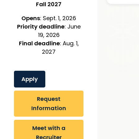
Fall 2027
Opens
: Sept. 1, 2026
Priority deadline
: June
19, 2026
Final deadline
: Aug. 1,
2027
Apply
Request
Information
Meet with a
Recruiter