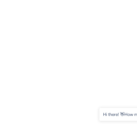
Hi there! 👋How m