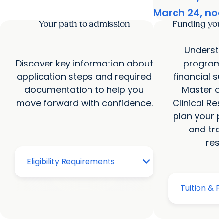
March 24, no
Your path to admission
Funding yo
Underst
Discover key information about
program
application steps and required
financial 
documentation to help you
Master o
move forward with confidence.
Clinical R
plan your p
and tr
re