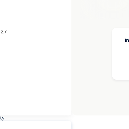
027
I
ty