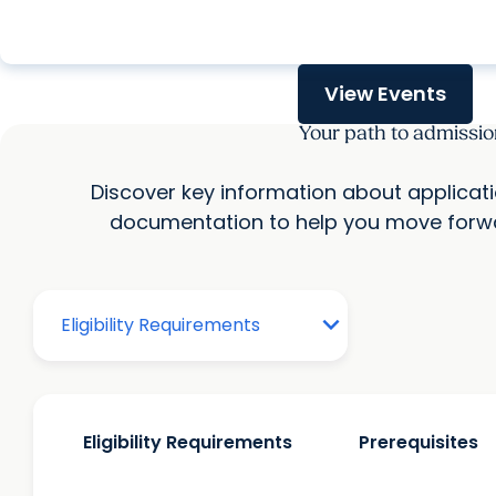
calendar_today
Wednesday, Aug. 12, 2026
View Events
Your path to admissio
Discover key information about applicat
documentation to help you move forwa
Eligibility Requirements
Prerequisites