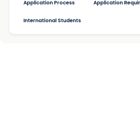
Application Process
Application Requ
International Students