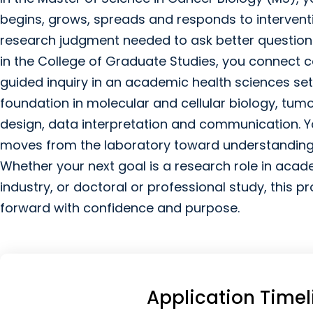
begins, grows, spreads and responds to interventi
research judgment needed to ask better questions
in the College of Graduate Studies, you connect 
guided inquiry in an academic health sciences se
foundation in molecular and cellular biology, tum
design, data interpretation and communication. Y
moves from the laboratory toward understanding
Whether your next goal is a research role in aca
industry, or doctoral or professional study, this
forward with confidence and purpose.
Application Timel