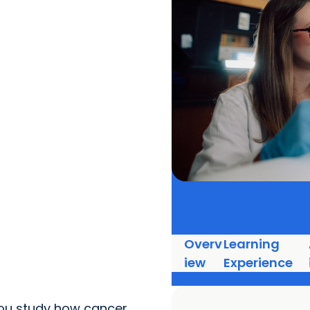
Overv
Learning
iew
Experience
 you study how cancer