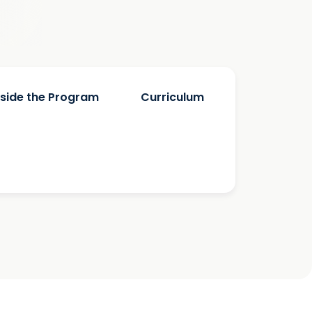
nside the Program
Curriculum