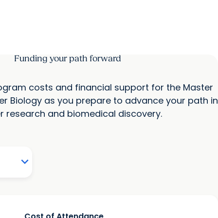
Funding your path forward
program costs and financial support for the Master
er Biology as you prepare to advance your path in
r research and biomedical discovery.
Cost of Attendance