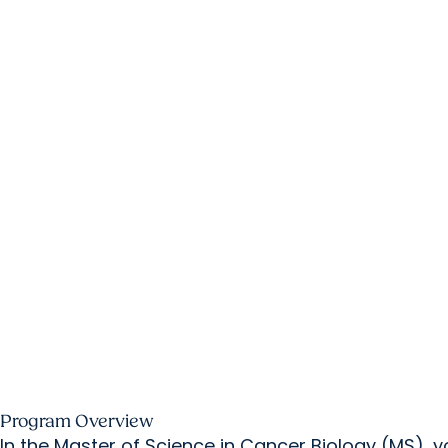
Program Overview
In the Master of Science in Cancer Biology (MS),