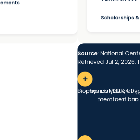
irements
Scholarships &
Source
: National Cent
Retrieved Jul 2, 2026,
add
Biophysicist
Applies principles 
$127,410
related cellula