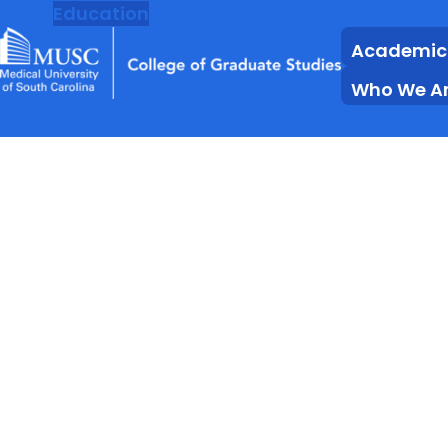
MUSC
Education
Health
Research
Academic
Who We A