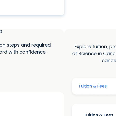
n
ion steps and required
Explore tuition, 
rd with confidence.
of Science in Canc
cance
Tuition & Fees