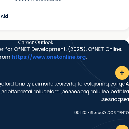
 Aid
Career Outlook
er for O*NET Development. (2025). O*NET Online.
 from
https://www.onetonline.org
.
add
of physics, chemistry, and biology to study cancer-
r processes, molecular interactions, and treatment
responses.
O*NET SOC Code: 19-1021.00