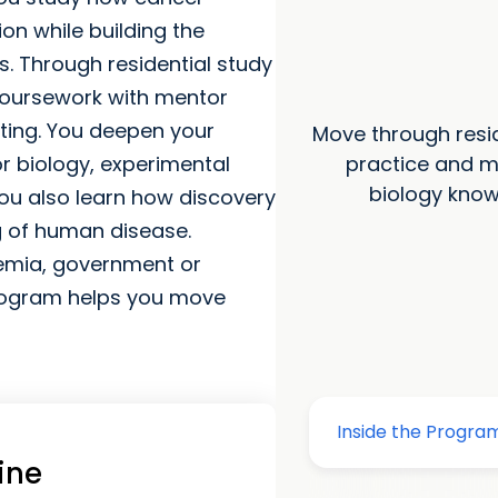
on while building the
. Through residential study
coursework with mentor
tting. You deepen your
Move through resid
practice and m
or biology, experimental
biology know
ou also learn how discovery
 of human disease.
demia, government or
 program helps you move
ine