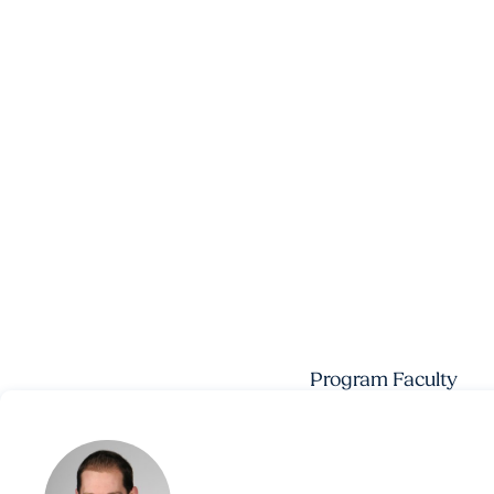
Program Faculty