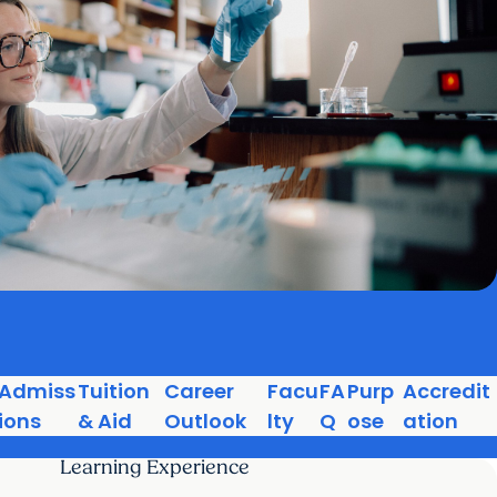
Admiss
Tuition
Career
Facu
FA
Purp
Accredit
ions
& Aid
Outlook
lty
Q
ose
ation
Learning Experience