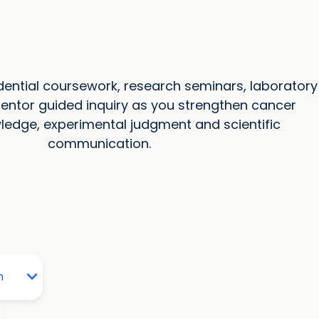
ential coursework, research seminars, laboratory
entor guided inquiry as you strengthen cancer
ledge, experimental judgment and scientific
communication.