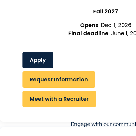
Fall 2027
Opens
: Dec. 1, 2026
Final deadline
: June 1, 2
Apply
Request Information
Meet with a Recruiter
Engage with our communi
RESEARCH