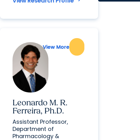
View Research Profile
View More
View More
Leonardo M. R.
Ferreira, Ph.D.
Assistant Professor,
Department of
Pharmacology &