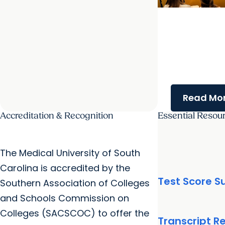
College of Gra
Frontiers in Cel
Symposium s
innovative res
student enga
Read Mor
Accreditation & Recognition
Essential Resou
The Medical University of South
Carolina is accredited by the
Test Score 
Southern Association of Colleges
and Schools Commission on
Colleges (SACSCOC) to offer the
Transcript R