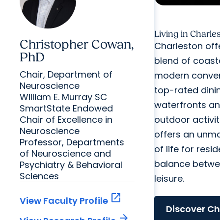
Living in Charle
Christopher Cowan,
Charleston off
PhD
blend of coast
Chair, Department of
modern conven
Neuroscience
top-rated dini
William E. Murray SC
waterfronts an
SmartState Endowed
Chair of Excellence in
outdoor activiti
Neuroscience
offers an unma
Professor, Departments
of life for resid
of Neuroscience and
balance betwe
Psychiatry & Behavioral
Sciences
leisure.
open_in_new
View Faculty Profile
Discover Ch
arrow_forward