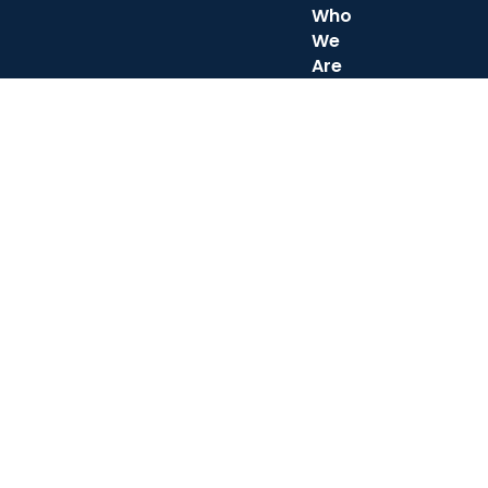
Who
We
Are