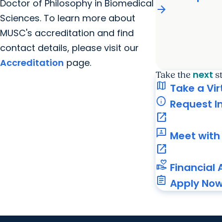
Doctor of Philosophy in Biomedical
arrow_forward
Sciences. To learn more about
MUSC's accreditation and find
contact details, please visit our
Accreditation
page.
next
Take the
s
map
Take a Vir
info
Request I
open_in_new
3p
Meet with 
open_in_new
volunteer_activism
Financial 
assignment
Apply No