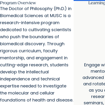
Program Overview
Learnin
The Doctor of Philosophy (Ph.D.) in
Biomedical Sciences at MUSC is a
research-intensive program
dedicated to cultivating scientists
who push the boundaries of
biomedical discovery. Through
rigorous curriculum, faculty
mentorship, and engagement in
Engage wi
cutting-edge research, students
mentor
develop the intellectual
advanced c
independence and technical
and rotate
expertise needed to investigate
as you 
the molecular and cellular
resear
foundations of health and disease.
seminars, 