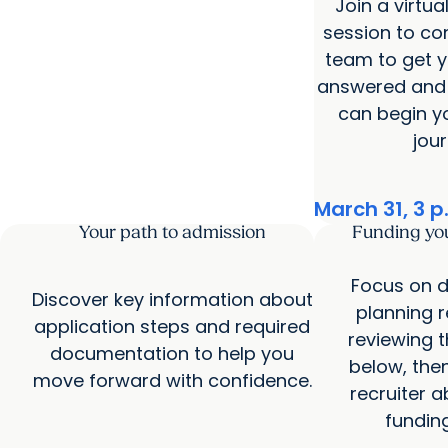
Join a virtua
session to co
team to get y
answered and 
can begin y
jour
March 31, 3 p
Your path to admission
Funding yo
Focus on d
Discover key information about
planning 
application steps and required
reviewing 
documentation to help you
below, then
move forward with confidence.
recruiter a
fundin