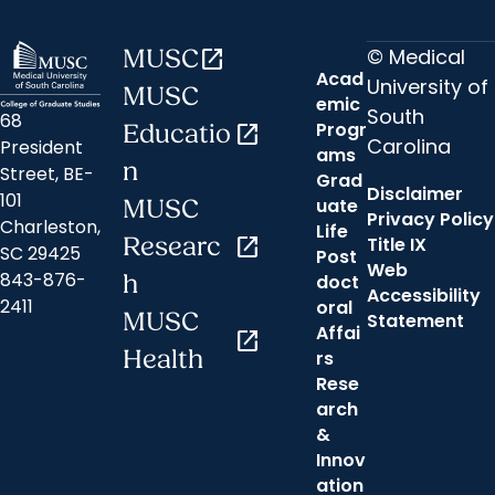
© Medical
MUSC
open_in_new
Acad
University of
MUSC
emic
South
68
Progr
Educatio
open_in_new
Carolina
President
ams
n
Street, BE-
Grad
Disclaimer
101
uate
MUSC
Privacy Policy
Charleston,
Life
Researc
open_in_new
Title IX
SC 29425
Post
Web
843-876-
h
doct
Accessibility
2411
oral
MUSC
Statement
Affai
open_in_new
Health
rs
Rese
arch
&
Innov
ation