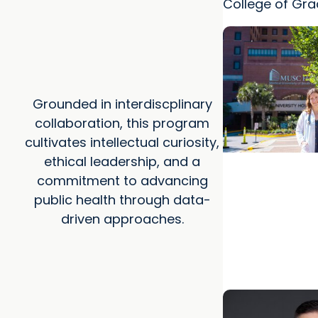
College of Gra
Grounded in interdiscplinary
collaboration, this program
cultivates intellectual curiosity,
ethical leadership, and a
Giving Impact 
commitment to advancing
Graduate Stud
public health through data-
Persistence, p
driven approaches.
path toward c
discovery