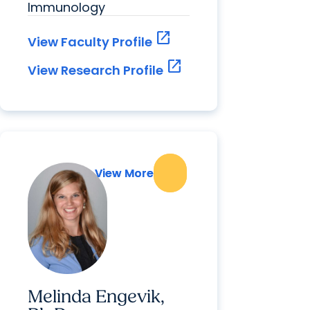
Immunology
open_in_new
View Faculty Profile
open_in_new
View Research Profile
View More
View More
Melinda Engevik,