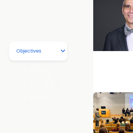
Alumni + Colle
Medicine
Advice for the