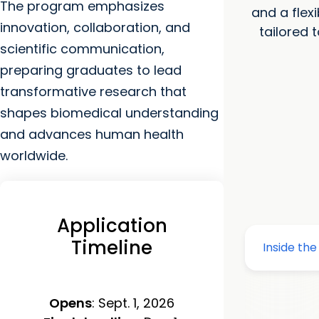
The program emphasizes
and a flex
innovation, collaboration, and
tailored 
scientific communication,
preparing graduates to lead
transformative research that
shapes biomedical understanding
and advances human health
worldwide.
Application
Timeline
Opens
: Sept. 1, 2026