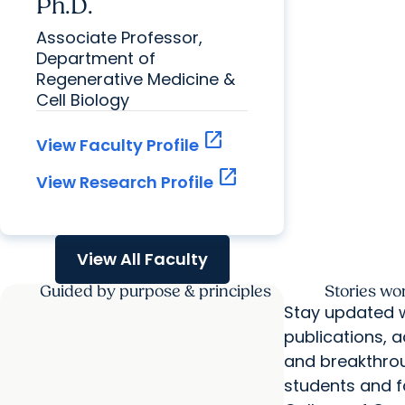
Ph.D.
Associate Professor,
Department of
Regenerative Medicine &
Cell Biology
open_in_new
View Faculty Profile
open_in_new
View Research Profile
View All Faculty
Guided by purpose & principles
Stories wo
Stay updated w
publications, 
and breakthro
students and fa