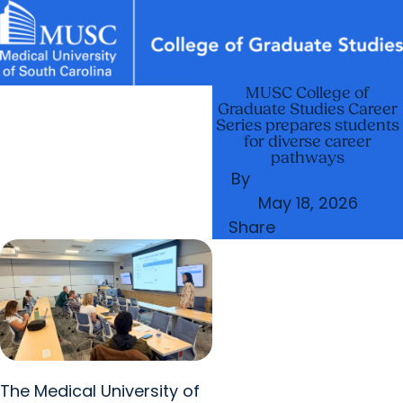
MUSC College of
News & Events
MUSC
Education
Health
Research
Libraries
arrow_forward
arrow_forward
Academic Programs
Graduate Life
Graduate Studies Career
Careers
Student Portal
Series prepares students
arrow_forward
Postdoctoral Affairs
for diverse career
pathways
arrow_forward
arrow_forward
Research & Innovation
Who We Are
By
Jeannie Colson
May 18, 2026
Share
The Medical University of