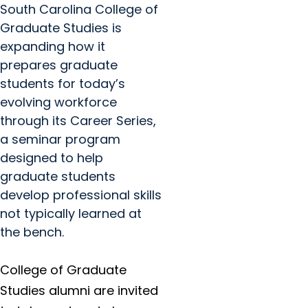
South Carolina College of
Graduate Studies is
expanding how it
prepares graduate
students for today’s
evolving workforce
through its Career Series,
a seminar program
designed to help
graduate students
develop professional skills
not typically learned at
the bench.
College of Graduate
Studies alumni are invited