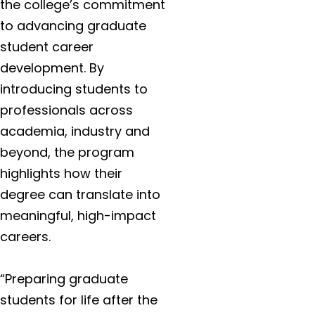
the college’s commitment
to advancing graduate
student career
development. By
introducing students to
professionals across
academia, industry and
beyond, the program
highlights how their
degree can translate into
meaningful, high-impact
careers.
“Preparing graduate
students for life after the