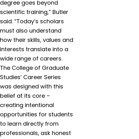
degree goes beyond
scientific training,” Butler
said. “Today’s scholars
must also understand
how their skills, values and
interests translate into a
wide range of careers.
The College of Graduate
Studies’ Career Series
was designed with this
belief at its core –
creating intentional
opportunities for students
to learn directly from
professionals, ask honest