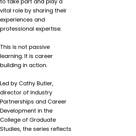
to take part and play a
vital role by sharing their
experiences and
professional expertise.
This is not passive
learning. It is career
building in action.
Led by Cathy Butler,
director of Industry
Partnerships and Career
Development in the
College of Graduate
Studies, the series reflects