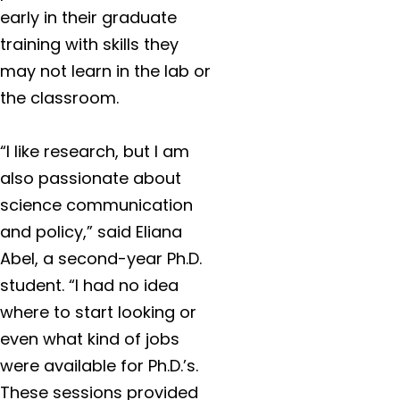
early in their graduate
training with skills they
may not learn in the lab or
the classroom.
“I like research, but I am
also passionate about
science communication
and policy,” said Eliana
Abel, a second-year Ph.D.
student. “I had no idea
where to start looking or
even what kind of jobs
were available for Ph.D.’s.
These sessions provided