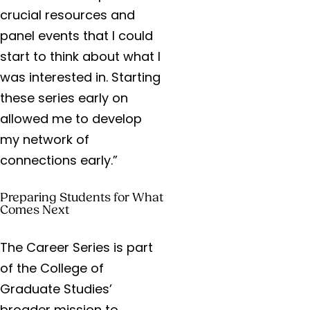
crucial resources and
panel events that I could
start to think about what I
was interested in. Starting
these series early on
allowed me to develop
my network of
connections early.”
Preparing Students for What
Comes Next
The Career Series is part
of the College of
Graduate Studies’
broader mission to