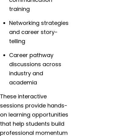
training
Networking strategies
and career story-
telling
Career pathway
discussions across
industry and
academia
These interactive
sessions provide hands-
on learning opportunities
that help students build
professional momentum