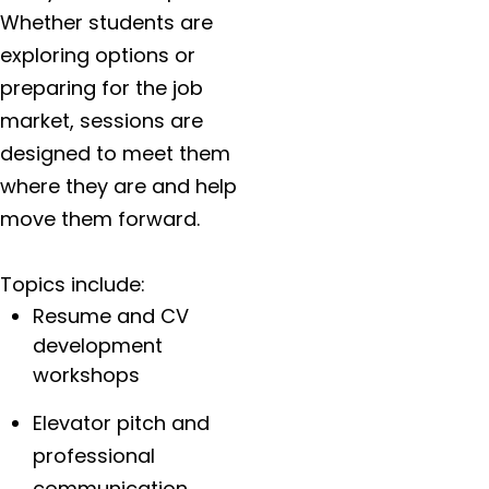
Whether students are
exploring options or
preparing for the job
market, sessions are
designed to meet them
where they are and help
move them forward.
Topics include:
Resume and CV
development
workshops
Elevator pitch and
professional
communication