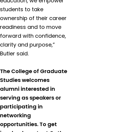
education, we empower
students to take
ownership of their career
readiness and to move
forward with confidence,
clarity and purpose,”
Butler said.
The College of Graduate
Studies welcomes
alumni interested in
serving as speakers or
participating in
networking
opportunities. To get