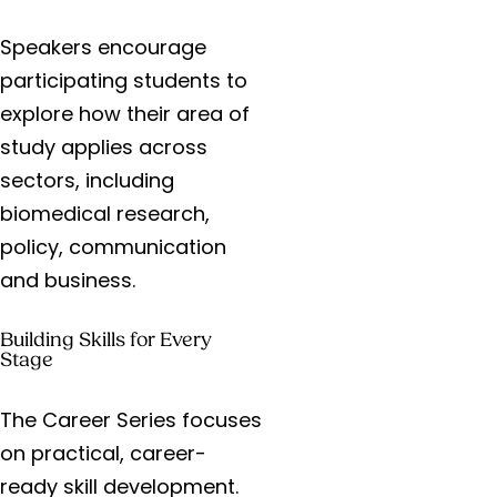
Speakers encourage
participating students to
explore how their area of
study applies across
sectors, including
biomedical research,
policy, communication
and business.
Building Skills for Every
Stage
The Career Series focuses
on practical, career-
ready skill development.