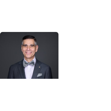
Persistence, purpose, and
a path toward cancer
discovery
Alumni + College of
Dental Medicine
Advice for the Class of
2026