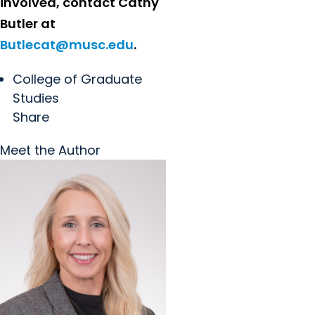
involved, contact Cathy
Butler at
Butlecat@musc.edu
.
College of Graduate
Studies
Share
Meet the Author