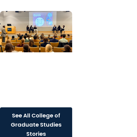
College of Graduate
Studies
Frontiers in Cell Biology
Symposium showcases
innovative research and
student engagement
See All College of
Graduate Studies
Stories