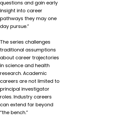
questions and gain early
insight into career
pathways they may one
day pursue.”
The series challenges
traditional assumptions
about career trajectories
in science and health
research. Academic
careers are not limited to
principal investigator
roles. Industry careers
can extend far beyond
“the bench.”