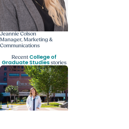
Jeannie Colson
Manager, Marketing &
Communications
College of
Recent
Graduate Studies
stories
Giving Impact + College
of Graduate Studies