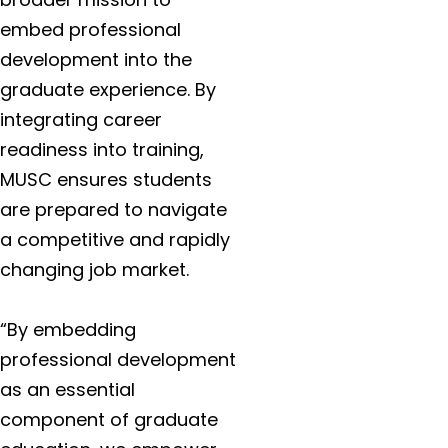
embed professional
development into the
graduate experience. By
integrating career
readiness into training,
MUSC ensures students
are prepared to navigate
a competitive and rapidly
changing job market.
“By embedding
professional development
as an essential
component of graduate