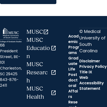
© Medical
MUSC
open_in_new
Acad
University of
MUSC
emic
South
68
Progr
Educatio
open_in_new
Carolina
President
ams
n
Street, BE-
Grad
Disclaimer
101
uate
MUSC
Privacy Policy
Charleston,
Life
Researc
open_in_new
Title IX
SC 29425
Post
Web
843-876-
h
doct
Accessibility
2411
oral
MUSC
Statement
Affai
open_in_new
Health
rs
Rese